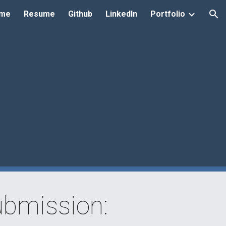
me
Resume
Github
LinkedIn
Portfolio
ion
bmission: