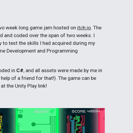
two week long game jam hosted on
itch.io
. The
ed and coded over the span of two weeks. I
to test the skills I had acquired during my
Game Development and Programming
oded in
C#
, and all assets were made by me in
 help of a friend for that!). The game can be
t the Unity Play link!