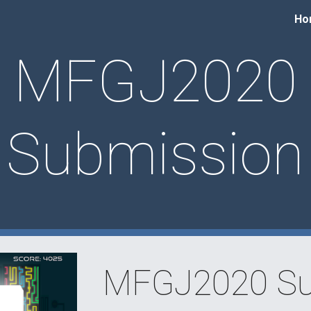
Ho
ip to main content
Skip to navigat
MFGJ2020
Submission
MFGJ2020 Su