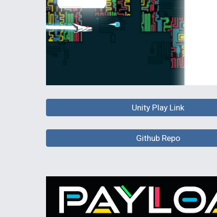
Unity Play Link
Github Repo