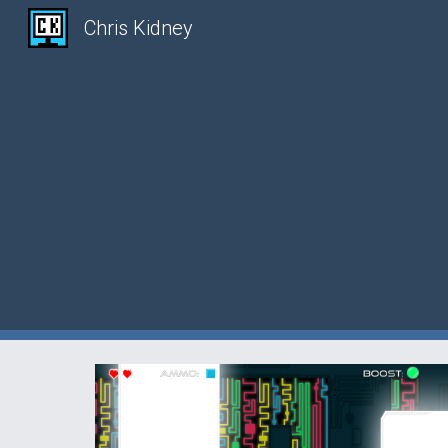
Chris Kidney
Sk