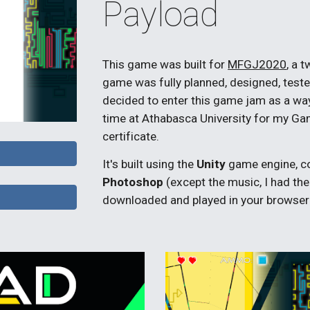
Payload
This
game was built for
MFGJ2020
, a 
game was fully planned, designed, test
decided to enter this game jam as a way 
time at Athabasca University for my 
certificate.
It's built using the
Unity
game engine, c
Photoshop
(except the music, I had the
downloaded and played in your browser a